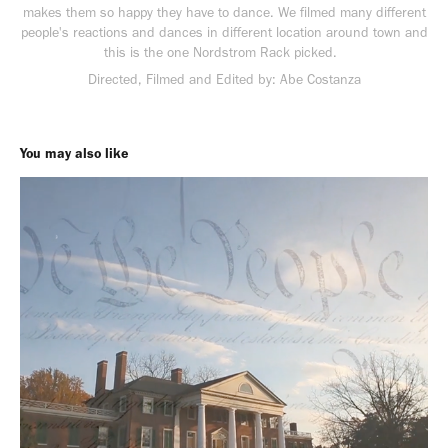
makes them so happy they have to dance. We filmed many different
people's reactions and dances in different location around town and
this is the one Nordstrom Rack picked.
Directed, Filmed and Edited by: Abe Costanza
You may also like