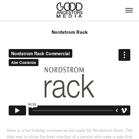
Nordstrom Rack
Here is a fun holiday commercial we made for Nordstrom Rack. The
idea was to show the best reaction of a person who sees a sale that